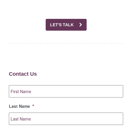
LET'S TALK
Contact Us
First
Name
*
Last Name
*