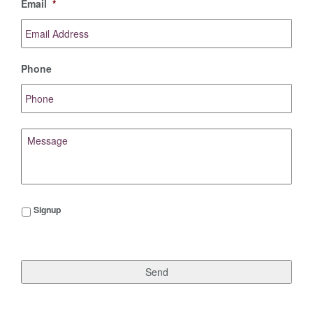
Email
*
Phone
Message
Signup
Signup