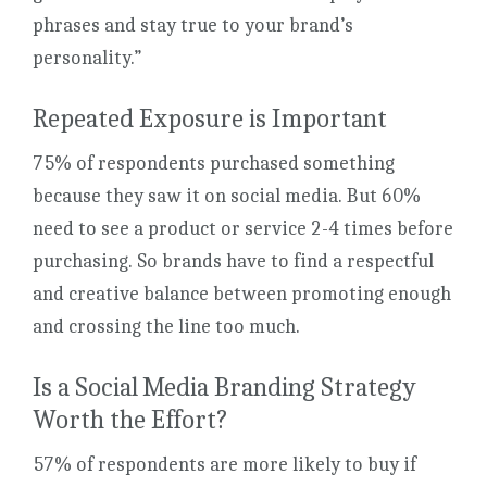
phrases and stay true to your brand’s
personality.”
Repeated Exposure is Important
75% of respondents purchased something
because they saw it on social media. But 60%
need to see a product or service 2-4 times before
purchasing. So brands have to find a respectful
and creative balance between promoting enough
and crossing the line too much.
Is a Social Media Branding Strategy
Worth the Effort?
57% of respondents are more likely to buy if