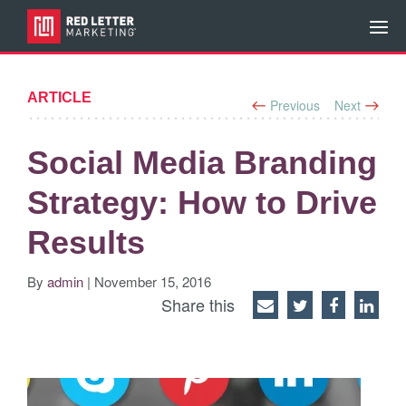
ARTICLE
Previous
Next
Social Media Branding
Strategy: How to Drive
Results
By
admin
| November 15, 2016
Share this