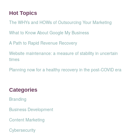
Hot Topics
The WHYs and HOWs of Outsourcing Your Marketing
What to Know About Google My Business
A Path to Rapid Revenue Recovery
Website maintenance: a measure of stability in uncertain
times
Planning now for a healthy recovery in the post-COVID era
Categories
Branding
Business Development
Content Marketing
Cybersecurity