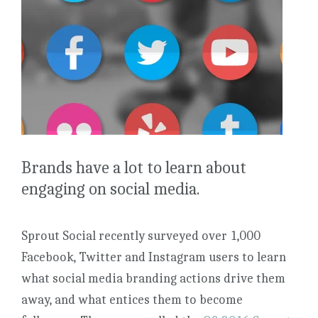
Brands have a lot to learn about
engaging on social media.
Sprout Social recently surveyed over 1,000
Facebook, Twitter and Instagram users to learn
what social media branding actions drive them
away, and what entices them to become