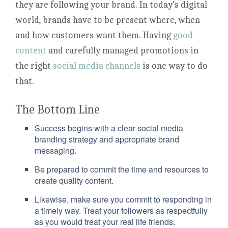
they are following your brand. In today’s digital
world, brands have to be present where, when
and how customers want them. Having
good
content
and carefully managed promotions in
the right
social media channels
is one way to do
that.
The Bottom Line
Success begins with a clear social media
branding strategy and appropriate brand
messaging.
Be prepared to commit the time and resources to
create quality content.
Likewise, make sure you commit to responding in
a timely way. Treat your followers as respectfully
as you would treat your real life friends.