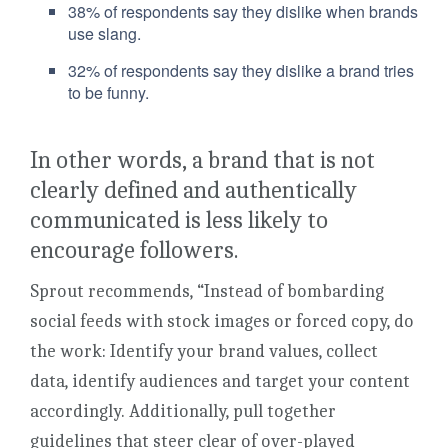
38% of respondents say they dislike when brands
use slang.
32% of respondents say they dislike a brand tries
to be funny.
In other words, a brand that is not
clearly defined and authentically
communicated is less likely to
encourage followers.
Sprout recommends, “Instead of bombarding
social feeds with stock images or forced copy, do
the work: Identify your brand values, collect
data, identify audiences and target your content
accordingly. Additionally, pull together
guidelines that steer clear of over-played