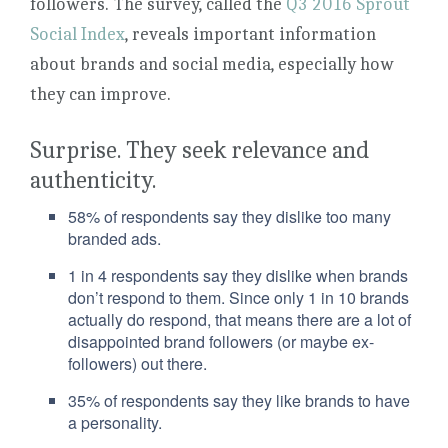
followers. The survey, called the
Q3 2016 Sprout
Social Index
, reveals important information
about brands and social media, especially how
they can improve.
Surprise. They seek relevance and
authenticity.
58% of respondents say they dislike too many
branded ads.
1 in 4 respondents say they dislike when brands
don’t respond to them. Since only 1 in 10 brands
actually do respond, that means there are a lot of
disappointed brand followers (or maybe ex-
followers) out there.
35% of respondents say they like brands to have
a personality.