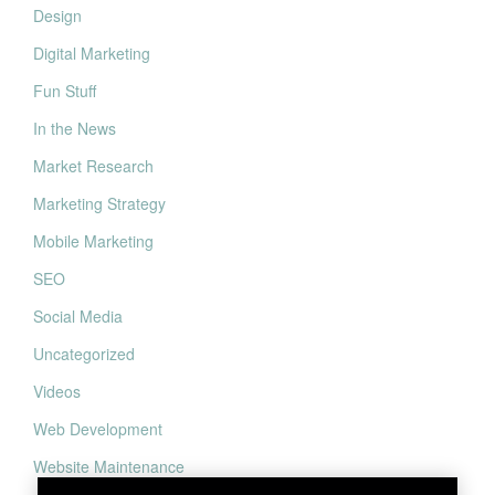
Design
Digital Marketing
Fun Stuff
In the News
Market Research
Marketing Strategy
Mobile Marketing
SEO
Social Media
Uncategorized
Videos
Web Development
Website Maintenance