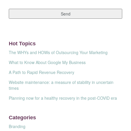
Hot Topics
The WHYs and HOWs of Outsourcing Your Marketing
What to Know About Google My Business
A Path to Rapid Revenue Recovery
Website maintenance: a measure of stability in uncertain
times
Planning now for a healthy recovery in the post-COVID era
Categories
Branding