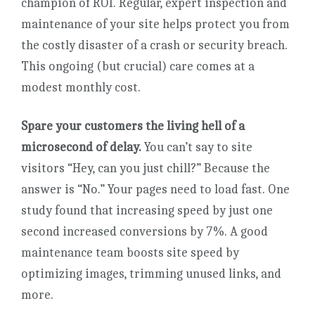
champion of ROI. Regular, expert inspection and
maintenance of your site helps protect you from
the costly disaster of a crash or security breach.
This ongoing (but crucial) care comes at a
modest monthly cost.
Spare your customers the living hell of a
microsecond of delay.
You can’t say to site
visitors “Hey, can you just chill?” Because the
answer is “No.” Your pages need to load fast. One
study found that increasing speed by just one
second increased conversions by 7%. A good
maintenance team boosts site speed by
optimizing images, trimming unused links, and
more.