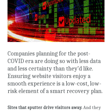
Companies planning for the post-
COVID era are doing so with less data
and less certainty than they’d like.
Ensuring website visitors enjoy a
smooth experience is a low-cost, low-
risk element of a smart recovery plan.
Sites that sputter drive visitors away.
And they