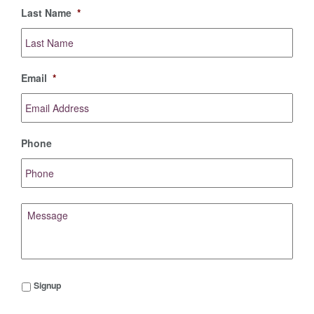
Last Name
*
Email
*
Phone
Message
Signup
Signup