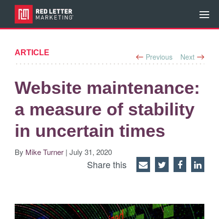
ARTICLE
Previous
Next
Website maintenance:
a measure of stability
in uncertain times
By
Mike Turner
| July 31, 2020
Share this