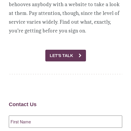
behooves anybody with a website to take a look
at them. Pay attention, though, since the level of
service varies widely. Find out what, exactly,
you’re getting before you sign on.
LET'S TALK
Contact Us
First
Name
*