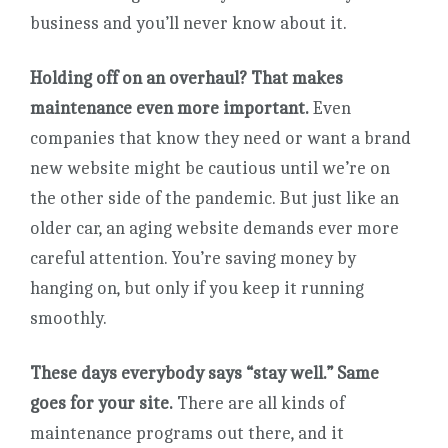
business and you’ll never know about it.
Holding off on an overhaul? That makes
maintenance even more important.
Even
companies that know they need or want a brand
new website might be cautious until we’re on
the other side of the pandemic. But just like an
older car, an aging website demands ever more
careful attention. You’re saving money by
hanging on, but only if you keep it running
smoothly.
These days everybody says “stay well.” Same
goes for your site.
There are all kinds of
maintenance programs out there, and it