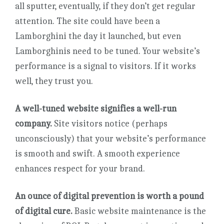
all sputter, eventually, if they don’t get regular
attention. The site could have been a
Lamborghini the day it launched, but even
Lamborghinis need to be tuned. Your website’s
performance is a signal to visitors. If it works
well, they trust you.
A well-tuned website signifies a well-run
company.
Site visitors notice (perhaps
unconsciously) that your website’s performance
is smooth and swift. A smooth experience
enhances respect for your brand.
An ounce of digital prevention is worth a pound
of digital cure.
Basic website maintenance is the