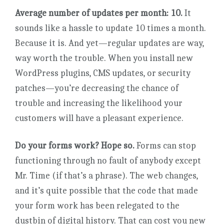
Average number of updates per month: 10.
It
sounds like a hassle to update 10 times a month.
Because it is. And yet—regular updates are way,
way worth the trouble. When you install new
WordPress plugins, CMS updates, or security
patches—you’re decreasing the chance of
trouble and increasing the likelihood your
customers will have a pleasant experience.
Do your forms work? Hope so.
Forms can stop
functioning through no fault of anybody except
Mr. Time (if that’s a phrase). The web changes,
and it’s quite possible that the code that made
your form work has been relegated to the
dustbin of digital history. That can cost you new