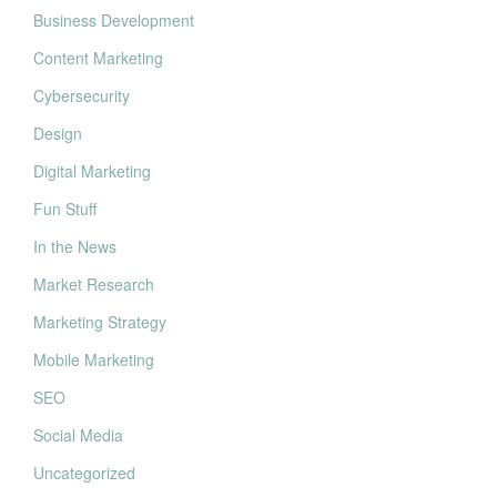
Business Development
Content Marketing
Cybersecurity
Design
Digital Marketing
Fun Stuff
In the News
Market Research
Marketing Strategy
Mobile Marketing
SEO
Social Media
Uncategorized