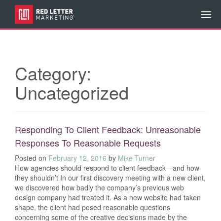
Category:
Uncategorized
Responding To Client Feedback: Unreasonable
Responses To Reasonable Requests
Posted on
February 12, 2016
by
Mike Turner
How agencies should respond to client feedback—and how
they shouldn’t In our first discovery meeting with a new client,
we discovered how badly the company’s previous web
design company had treated it. As a new website had taken
shape, the client had posed reasonable questions
concerning some of the creative decisions made by the