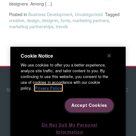
designers. Among […]
Posted in
Business Development
,
Uncategorized
Tagged
creative
,
design
,
designer
,
fonts
,
marketing partners
,
marketing partnerships
,
trends
Cookie Notice
We use cookies to offer you a better experience,
analyze site traffic, and tailor content to you. By
continuing to use this website, you consent to the
© 2026 Red Letter Marketing
use of cookies in accordance with our cookie
policy.
Privacy Policy
5500 Adams Farm Lane, Ste. #108 Greensboro, NC
27407
336.676.6800
Accept Cookies
Directions to RLM
Do Not Sell My Personal
Information