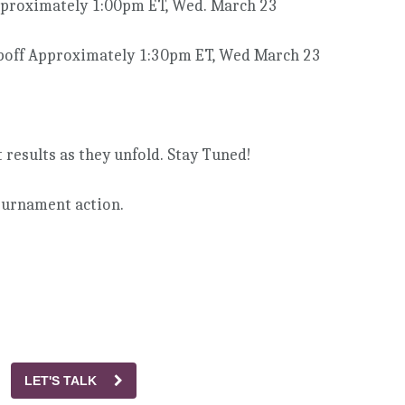
pproximately 1:00pm ET, Wed. March 23
poff Approximately 1:30pm ET, Wed March 23
results as they unfold. Stay Tuned!
tournament action.
LET'S TALK