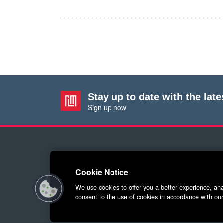
Stay up to date with the lat
Sign up now
Cookie Notice
We use cookies to offer you a better experience, anal
© 2026 Red Letter Marketin
consent to the use of cookies in accordance with our