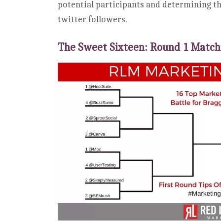
potential participants and determining th
twitter followers.
The Sweet Sixteen: Round 1 Matc