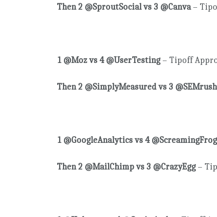
Then 2 @SproutSocial vs 3 @Canva
– Tipo
1 @Moz vs 4 @UserTesting
– Tipoff Appr
Then 2 @SimplyMeasured vs 3 @SEMrush
1 @GoogleAnalytics vs 4 @ScreamingFrog
Then 2 @MailChimp vs 3 @CrazyEgg
– Tip