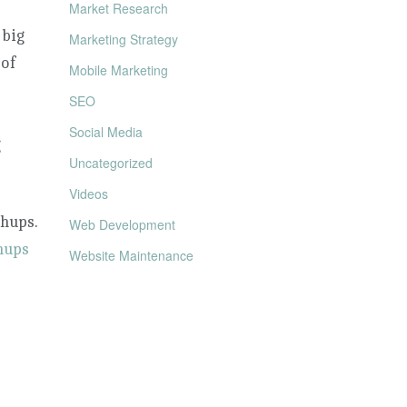
Market Research
 big
Marketing Strategy
 of
Mobile Marketing
SEO
Social Media
g
Uncategorized
Videos
chups.
Web Development
hups
Website Maintenance