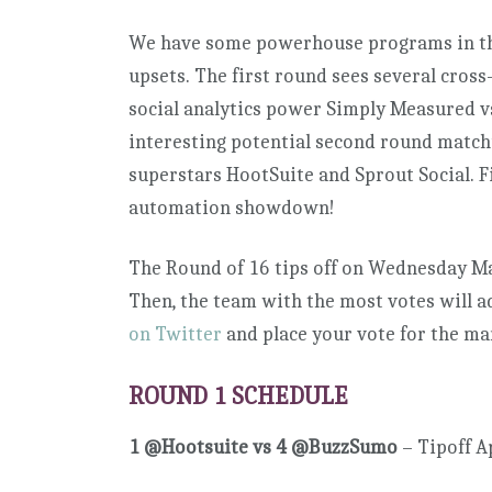
We have some powerhouse programs in the 
upsets. The first round sees several cross
social analytics power Simply Measured v
interesting potential second round matchu
superstars HootSuite and Sprout Social. F
automation showdown!
The Round of 16 tips off on Wednesday Ma
Then, the team with the most votes will 
on Twitter
and place your vote for the ma
ROUND 1 SCHEDULE
1 @Hootsuite vs 4 @BuzzSumo
– Tipoff A