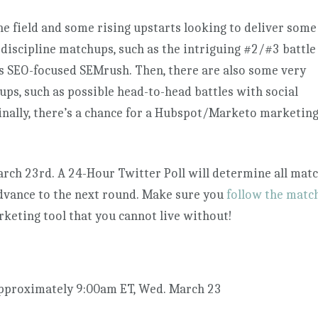
field and some rising upstarts looking to deliver some
-discipline matchups, such as the intriguing #2/#3 battle
s SEO-focused SEMrush. Then, there are also some very
ps, such as possible head-to-head battles with social
inally, there’s a chance for a Hubspot/Marketo marketin
rch 23rd. A 24-Hour Twitter Poll will determine all mat
advance to the next round. Make sure you
follow the matc
rketing tool that you cannot live without!
pproximately 9:00am ET, Wed. March 23