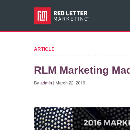
ARTICLE
RLM Marketing Ma
By
admin
| March 22, 2016