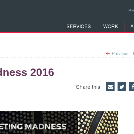
P
SERVICES
WORK
A
Previous
dness 2016
Share this