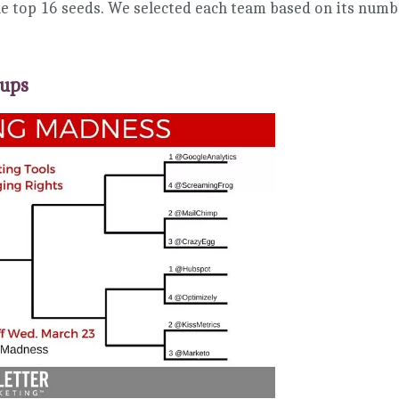
e top 16 seeds. We selected each team based on its numb
hups