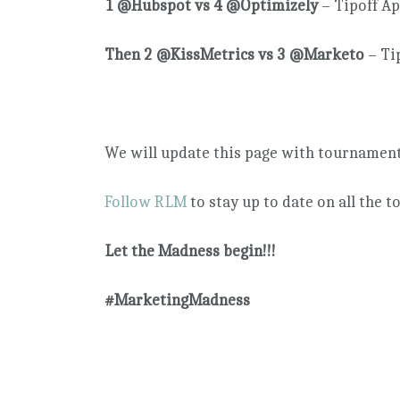
1 @Hubspot vs 4 @Optimizely
– Tipoff A
Then 2 @KissMetrics vs 3 @Marketo
– Ti
We will update this page with tournament 
Follow RLM
to stay up to date on all the 
Let the Madness begin!!!
#MarketingMadness