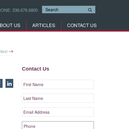
HONE:
336.676.6800
BOUT US
ARTICLES
CONTACT US
Next
Contact Us