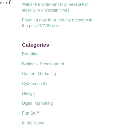
er of
Website maintenance: a measure of
stability in uncertain times
Planning now for a healthy recovery in
the post-COVID era
Categories
Branding
Business Development
Content Marketing
Cybersecurity
Design
Digital Marketing
Fun Stuff
In the News