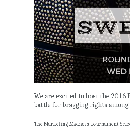
We are excited to host the 2016
battle for bragging rights among 
The Marketing Madness Tournament Selec