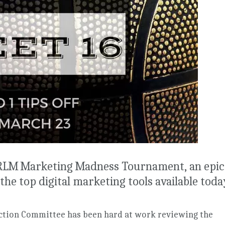
 RLM Marketing Madness Tournament, an epic
the top digital marketing tools available toda
tion Committee has been hard at work reviewing the