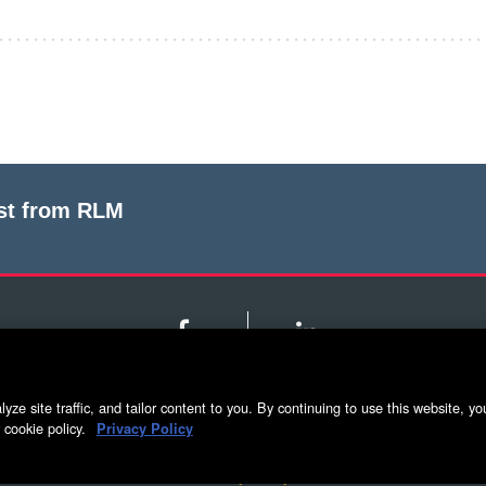
est from RLM
Facebook
LinkedIn
yze site traffic, and tailor content to you. By continuing to use this website, yo
g
5500 Adams Farm Lane, Ste. #108 Greensboro, NC 
 cookie policy.
Privacy Policy
Privacy Policy