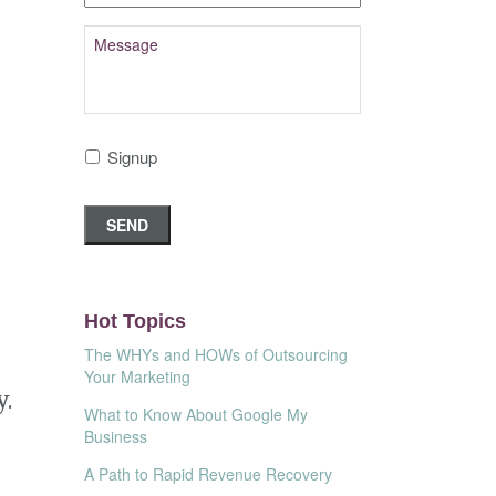
Signup
Hot Topics
The WHYs and HOWs of Outsourcing
Your Marketing
y.
What to Know About Google My
Business
A Path to Rapid Revenue Recovery