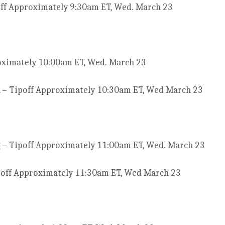
ff Approximately 9:30am ET, Wed. March 23
oximately 10:00am ET, Wed. March 23
– Tipoff Approximately 10:30am ET, Wed March 23
– Tipoff Approximately 11:00am ET, Wed. March 23
off Approximately 11:30am ET, Wed March 23