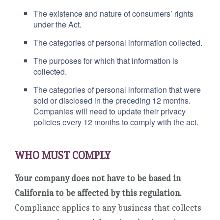
The existence and nature of consumers’ rights
under the Act.
The categories of personal information collected.
The purposes for which that information is
collected.
The categories of personal information that were
sold or disclosed in the preceding 12 months.
Companies will need to update their privacy
policies every 12 months to comply with the act.
WHO MUST COMPLY
Your company does not have to be based in
California to be affected by this regulation.
Compliance applies to any business that collects