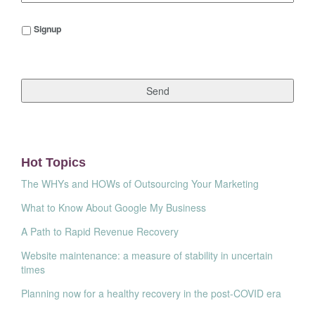
Signup
Signup
Hot Topics
The WHYs and HOWs of Outsourcing Your Marketing
What to Know About Google My Business
A Path to Rapid Revenue Recovery
Website maintenance: a measure of stability in uncertain
times
Planning now for a healthy recovery in the post-COVID era