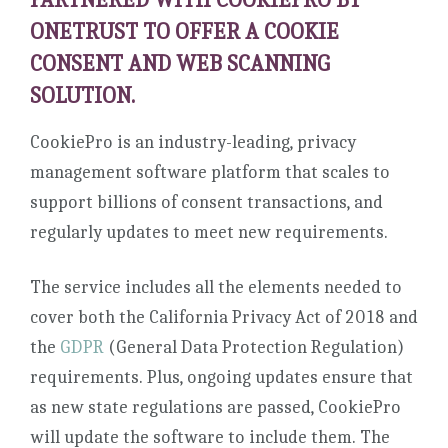
ONETRUST TO OFFER A COOKIE
CONSENT AND WEB SCANNING
SOLUTION.
CookiePro is an industry-leading, privacy
management software platform that scales to
support billions of consent transactions, and
regularly updates to meet new requirements.
The service includes all the elements needed to
cover both the California Privacy Act of 2018 and
the
GDPR
(General Data Protection Regulation)
requirements. Plus, ongoing updates ensure that
as new state regulations are passed, CookiePro
will update the software to include them. The