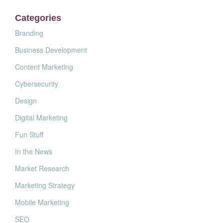
Categories
Branding
Business Development
Content Marketing
Cybersecurity
Design
Digital Marketing
Fun Stuff
In the News
Market Research
Marketing Strategy
Mobile Marketing
SEO