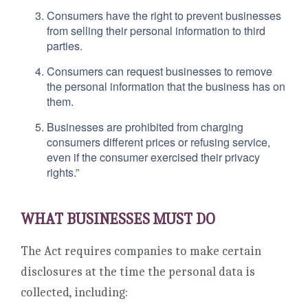
Consumers have the right to prevent businesses
from selling their personal information to third
parties.
Consumers can request businesses to remove
the personal information that the business has on
them.
Businesses are prohibited from charging
consumers different prices or refusing service,
even if the consumer exercised their privacy
rights.”
WHAT BUSINESSES MUST DO
The Act requires companies to make certain
disclosures at the time the personal data is
collected, including: