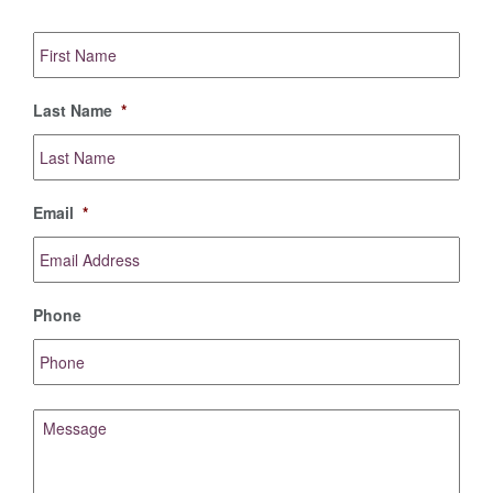
First
Name
*
Last Name
*
Email
*
Phone
Message