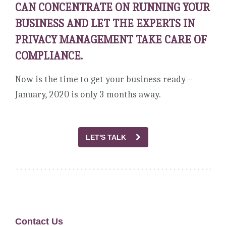
CAN CONCENTRATE ON RUNNING YOUR
BUSINESS AND LET THE EXPERTS IN
PRIVACY MANAGEMENT TAKE CARE OF
COMPLIANCE.
Now is the time to get your business ready –
January, 2020 is only 3 months away.
LET'S TALK
Contact Us