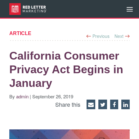
ARTICLE
Previous
Next
California Consumer
Privacy Act Begins in
January
By
admin
| September 26, 2019
Share this