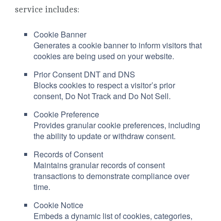
service includes:
Cookie Banner
Generates a cookie banner to inform visitors that
cookies are being used on your website.
Prior Consent DNT and DNS
Blocks cookies to respect a visitor’s prior
consent, Do Not Track and Do Not Sell.
Cookie Preference
Provides granular cookie preferences, including
the ability to update or withdraw consent.
Records of Consent
Maintains granular records of consent
transactions to demonstrate compliance over
time.
Cookie Notice
Embeds a dynamic list of cookies, categories,