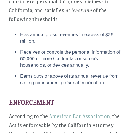
consumers’ personal data, does business in
California, and satisfies
at least one
of the
following thresholds:
Has annual gross revenues in excess of $25
million.
Receives or controls the personal information of
50,000 or more California consumers,
households, or devices annually.
Earns 50% or above of its annual revenue from
selling consumers’ personal information.
ENFORCEMENT
According to the
American Bar Association
, the
Act is enforceable by the California Attorney