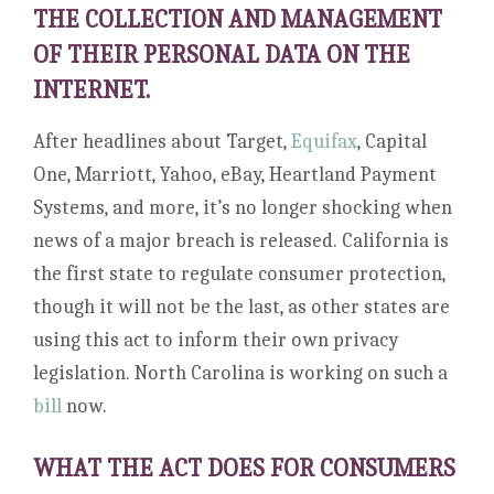
THE COLLECTION AND MANAGEMENT
OF THEIR PERSONAL DATA ON THE
INTERNET.
After headlines about Target,
Equifax
, Capital
One, Marriott, Yahoo, eBay, Heartland Payment
Systems, and more, it’s no longer shocking when
news of a major breach is released. California is
the first state to regulate consumer protection,
though it will not be the last, as other states are
using this act to inform their own privacy
legislation. North Carolina is working on such a
bill
now.
WHAT THE ACT DOES FOR CONSUMERS