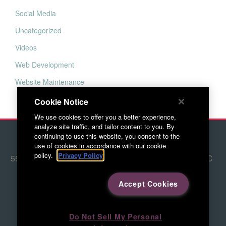
Social Media
Uncategorized
Videos
Web Development
Website Maintenance
Cookie Notice
We use cookies to offer you a better experience,
analyze site traffic, and tailor content to you. By
continuing to use this website, you consent to the
© 2026 Red Letter Marketing
use of cookies in accordance with our cookie
policy.
Privacy Policy
5500 Adams Farm Lane, Ste. #108 Greensboro, NC
27407
Accept Cookies
336.676.6800
Directions to RLM
Do Not Sell My Personal