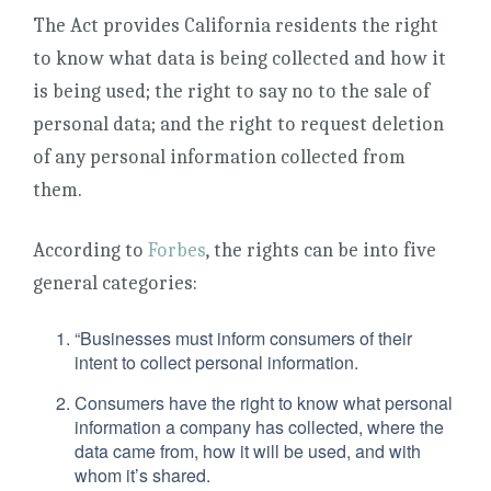
The Act provides California residents the right
to know what data is being collected and how it
is being used; the right to say no to the sale of
personal data; and the right to request deletion
of any personal information collected from
them.
According to
Forbes
, the rights can be into five
general categories:
“Businesses must inform consumers of their
intent to collect personal information.
Consumers have the right to know what personal
information a company has collected, where the
data came from, how it will be used, and with
whom it’s shared.