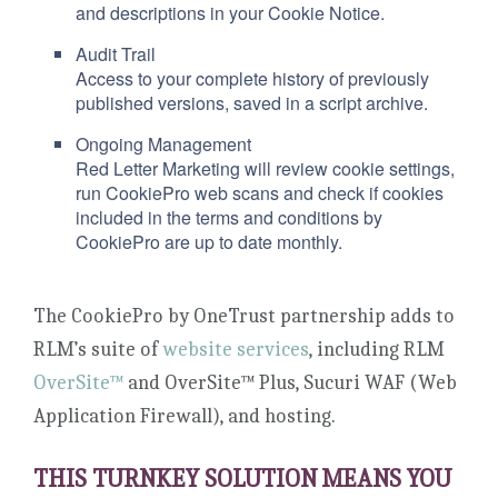
and descriptions in your Cookie Notice.
Audit Trail
Access to your complete history of previously
published versions, saved in a script archive.
Ongoing Management
Red Letter Marketing will review cookie settings,
run CookiePro web scans and check if cookies
included in the terms and conditions by
CookiePro are up to date monthly.
The CookiePro by OneTrust partnership adds to
RLM’s suite of
website services
, including RLM
OverSite™
and OverSite™ Plus, Sucuri WAF (Web
Application Firewall), and hosting.
THIS TURNKEY SOLUTION MEANS YOU