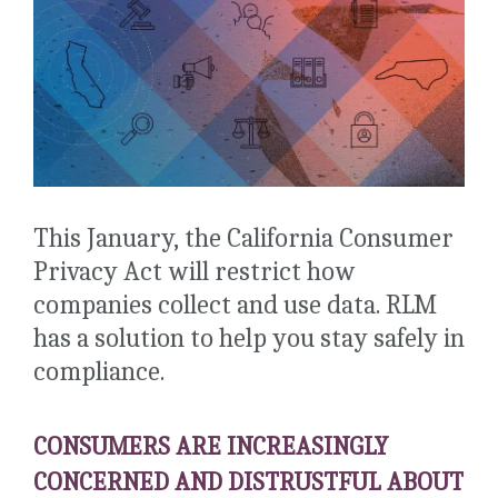
This January, the California Consumer
Privacy Act will restrict how
companies collect and use data. RLM
has a solution to help you stay safely in
compliance.
CONSUMERS ARE INCREASINGLY
CONCERNED AND DISTRUSTFUL ABOUT