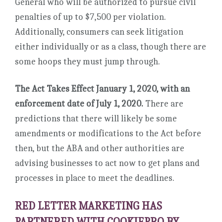
General who will be authorized to pursue civil
penalties of up to $7,500 per violation.
Additionally, consumers can seek litigation
either individually or as a class, though there are
some hoops they must jump through.
The Act Takes Effect January 1, 2020, with an
enforcement date of July 1, 2020.
There are
predictions that there will likely be some
amendments or modifications to the Act before
then, but the ABA and other authorities are
advising businesses to act now to get plans and
processes in place to meet the deadlines.
RED LETTER MARKETING HAS
PARTNERED WITH COOKIEPRO BY