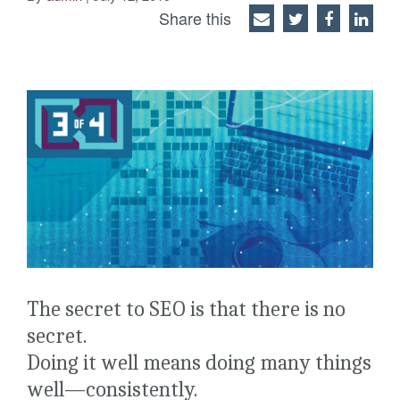
Share this
The secret to SEO is that there is no
secret.
Doing it well means doing many things
well—consistently.