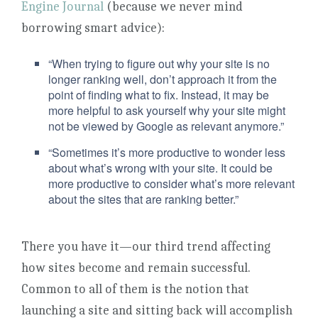
Engine Journal
(because we never mind
borrowing smart advice):
“When trying to figure out why your site is no
longer ranking well, don’t approach it from the
point of finding what to fix. Instead, it may be
more helpful to ask yourself why your site might
not be viewed by Google as relevant anymore.”
“Sometimes it’s more productive to wonder less
about what’s wrong with your site. It could be
more productive to consider what’s more relevant
about the sites that are ranking better.”
There you have it—our third trend affecting
how sites become and remain successful.
Common to all of them is the notion that
launching a site and sitting back will accomplish