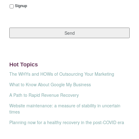
Signup
Signup
Hot Topics
The WHYs and HOWs of Outsourcing Your Marketing
What to Know About Google My Business
A Path to Rapid Revenue Recovery
Website maintenance: a measure of stability in uncertain
times
Planning now for a healthy recovery in the post-COVID era