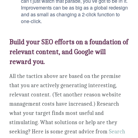
can’t just watch that parade, you’ve got to be in it.
Improvements can be as big as a global redesign
and as small as changing a 2-click function to
one-click.
Build your SEO efforts on a foundation of
relevant content, and Google will
reward you.
All the tactics above are based on the premise
that you are actively generating interesting,
relevant content. (Yet another reason website
management costs have increased.) Research
what your target finds most useful and
stimulating. What solutions or help are they
seeking? Here is some great advice from
Search