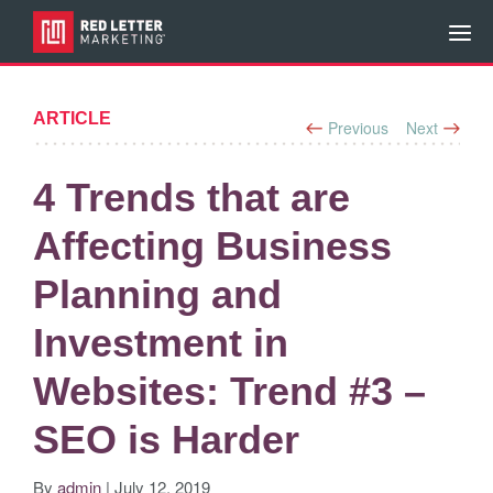
ARTICLE
Previous
Next
4 Trends that are
Affecting Business
Planning and
Investment in
Websites: Trend #3 –
SEO is Harder
By
admin
| July 12, 2019