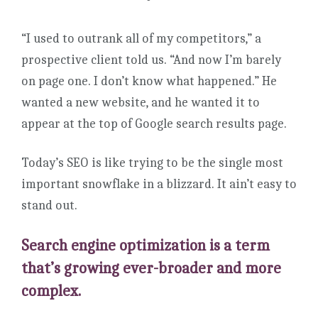
“I used to outrank all of my competitors,” a
prospective client told us. “And now I’m barely
on page one. I don’t know what happened.” He
wanted a new website, and he wanted it to
appear at the top of Google search results page.
Today’s SEO is like trying to be the single most
important snowflake in a blizzard. It ain’t easy to
stand out.
Search engine optimization is a term
that’s growing ever-broader and more
complex.