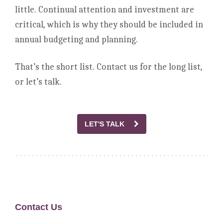
little. Continual attention and investment are
critical, which is why they should be included in
annual budgeting and planning.
That’s the short list. Contact us for the long list,
or let’s talk.
LET'S TALK
Contact Us