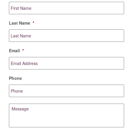
First
Name
*
Last Name
*
Email
*
Phone
Message