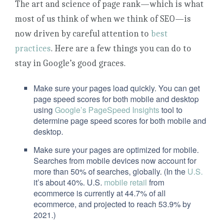
The art and science of page rank—which is what
most of us think of when we think of SEO—is
now driven by careful attention to
best
practices
. Here are a few things you can do to
stay in Google’s good graces.
Make sure your pages load quickly. You can get
page speed scores for both mobile and desktop
using
Google’s PageSpeed Insights
tool to
determine page speed scores for both mobile and
desktop.
Make sure your pages are optimized for mobile.
Searches from mobile devices now account for
more than 50% of searches, globally. (In the
U.S.
it’s about 40%. U.S.
mobile retail
from
ecommerce is currently at 44.7% of all
ecommerce, and projected to reach 53.9% by
2021.)