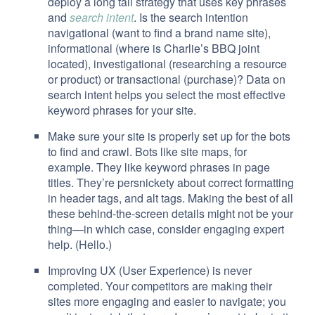
deploy a long tail strategy that uses key phrases
and
search intent
. Is the search intention
navigational (want to find a brand name site),
informational (where is Charlie’s BBQ joint
located), investigational (researching a resource
or product) or transactional (purchase)? Data on
search intent helps you select the most effective
keyword phrases for your site.
Make sure your site is properly set up for the bots
to find and crawl. Bots like site maps, for
example. They like keyword phrases in page
titles. They’re persnickety about correct formatting
in header tags, and alt tags. Making the best of all
these behind-the-screen details might not be your
thing—in which case, consider engaging expert
help. (Hello.)
Improving UX (User Experience) is never
completed. Your competitors are making their
sites more engaging and easier to navigate; you