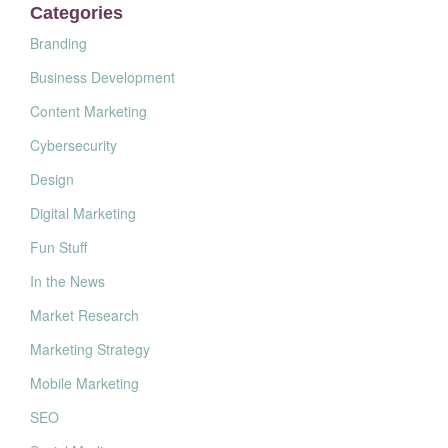
Categories
Branding
Business Development
Content Marketing
Cybersecurity
Design
Digital Marketing
Fun Stuff
In the News
Market Research
Marketing Strategy
Mobile Marketing
SEO