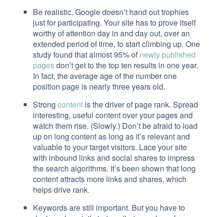
Be realistic. Google doesn’t hand out trophies
just for participating. Your site has to prove itself
worthy of attention day in and day out, over an
extended period of time, to start climbing up. One
study found that almost 95% of
newly published
pages
don’t get to the top ten results in one year.
In fact, the average age of the number one
position page is nearly three years old.
Strong
content
is the driver of page rank. Spread
interesting, useful content over your pages and
watch them rise. (Slowly.) Don’t be afraid to load
up on long content as long as it’s relevant and
valuable to your target visitors. Lace your site
with inbound links and social shares to impress
the search algorithms. It’s been shown that long
content attracts more links and shares, which
helps drive rank.
Keywords are still important. But you have to