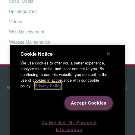
Social Media
Uncategorized
Videos
Web Development
Website Maintenance
Cookie Notice
We use cookies to offer you a better experience,
analyze site traffic, and tailor content to you. By
continuing to use this website, you consent to the
© 2026 Red Letter Marketing
use of cookies in accordance with our cookie
policy.
Privacy Policy
5500 Adams Farm Lane, Ste. #108 Greensboro, NC
27407
Accept Cookies
336.676.6800
Directions to RLM
Do Not Sell My Personal
Information