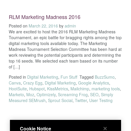
RLM Marketing Madness 2016
Posted on
March 22, 2016
by
admin
We are excited to host the 2016 RLM Marketing Madness
Tournament, an epic battle for bragging rights among the top
digital marketing tools available today. The Marketing
Madness Tournament Selection Committee has been hard at
work reviewing the potential participants and determining the
top 16 seeds. We selected each team based on its number
of […]
Posted in
Digital Marketing
,
Fun Stuff
Tagged
BuzzSumo
,
Canva
,
Crazy Egg
,
Digital Marketing
,
Google Analytics
,
HootSuite
,
Hubspot
,
KissMetrics
,
Mailchimp
,
marketing tools
,
Marketo
,
Moz
,
Optimizely
,
Screaming Frog
,
SEO
,
Simply
Measured SEMrush
,
Sprout Social
,
Twitter
,
User Testing
Cookie Notice