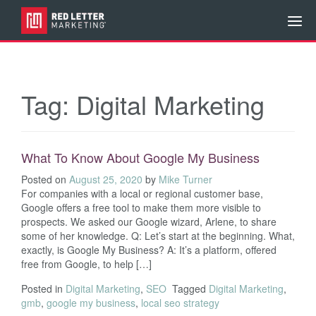
Tag:
Digital Marketing
What To Know About Google My Business
Posted on
August 25, 2020
by
Mike Turner
For companies with a local or regional customer base,
Google offers a free tool to make them more visible to
prospects. We asked our Google wizard, Arlene, to share
some of her knowledge. Q: Let’s start at the beginning. What,
exactly, is Google My Business? A: It’s a platform, offered
free from Google, to help […]
Posted in
Digital Marketing
,
SEO
Tagged
Digital Marketing
,
gmb
,
google my business
,
local seo strategy