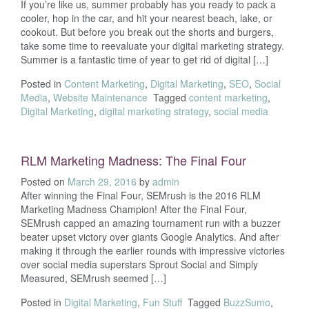
If you’re like us, summer probably has you ready to pack a
cooler, hop in the car, and hit your nearest beach, lake, or
cookout. But before you break out the shorts and burgers,
take some time to reevaluate your digital marketing strategy.
Summer is a fantastic time of year to get rid of digital […]
Posted in
Content Marketing
,
Digital Marketing
,
SEO
,
Social
Media
,
Website Maintenance
Tagged
content marketing
,
Digital Marketing
,
digital marketing strategy
,
social media
RLM Marketing Madness: The Final Four
Posted on
March 29, 2016
by
admin
After winning the Final Four, SEMrush is the 2016 RLM
Marketing Madness Champion! After the Final Four,
SEMrush capped an amazing tournament run with a buzzer
beater upset victory over giants Google Analytics. And after
making it through the earlier rounds with impressive victories
over social media superstars Sprout Social and Simply
Measured, SEMrush seemed […]
Posted in
Digital Marketing
,
Fun Stuff
Tagged
BuzzSumo
,