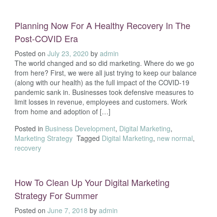
Planning Now For A Healthy Recovery In The
Post-COVID Era
Posted on
July 23, 2020
by
admin
The world changed and so did marketing. Where do we go
from here? First, we were all just trying to keep our balance
(along with our health) as the full impact of the COVID-19
pandemic sank in. Businesses took defensive measures to
limit losses in revenue, employees and customers. Work
from home and adoption of […]
Posted in
Business Development
,
Digital Marketing
,
Marketing Strategy
Tagged
Digital Marketing
,
new normal
,
recovery
How To Clean Up Your Digital Marketing
Strategy For Summer
Posted on
June 7, 2018
by
admin