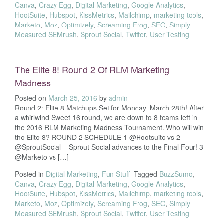
Canva
,
Crazy Egg
,
Digital Marketing
,
Google Analytics
,
HootSuite
,
Hubspot
,
KissMetrics
,
Mailchimp
,
marketing tools
,
Marketo
,
Moz
,
Optimizely
,
Screaming Frog
,
SEO
,
Simply
Measured SEMrush
,
Sprout Social
,
Twitter
,
User Testing
The Elite 8! Round 2 Of RLM Marketing
Madness
Posted on
March 25, 2016
by
admin
Round 2: Elite 8 Matchups Set for Monday, March 28th! After
a whirlwind Sweet 16 round, we are down to 8 teams left in
the 2016 RLM Marketing Madness Tournament. Who will win
the Elite 8? ROUND 2 SCHEDULE 1 @Hootsuite vs 2
@SproutSocial – Sprout Social advances to the Final Four! 3
@Marketo vs […]
Posted in
Digital Marketing
,
Fun Stuff
Tagged
BuzzSumo
,
Canva
,
Crazy Egg
,
Digital Marketing
,
Google Analytics
,
HootSuite
,
Hubspot
,
KissMetrics
,
Mailchimp
,
marketing tools
,
Marketo
,
Moz
,
Optimizely
,
Screaming Frog
,
SEO
,
Simply
Measured SEMrush
,
Sprout Social
,
Twitter
,
User Testing