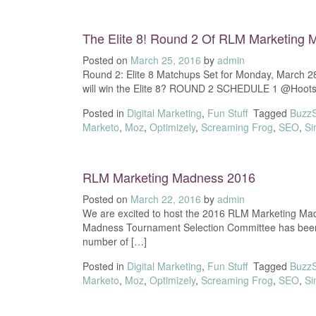
The Elite 8! Round 2 Of RLM Marketing
Posted on
March 25, 2016
by
admin
Round 2: Elite 8 Matchups Set for Monday, March 2
will win the Elite 8? ROUND 2 SCHEDULE 1 @Hootsui
Posted in
Digital Marketing
,
Fun Stuff
Tagged
Buzz
Marketo
,
Moz
,
Optimizely
,
Screaming Frog
,
SEO
,
Si
RLM Marketing Madness 2016
Posted on
March 22, 2016
by
admin
We are excited to host the 2016 RLM Marketing Madne
Madness Tournament Selection Committee has been ha
number of […]
Posted in
Digital Marketing
,
Fun Stuff
Tagged
Buzz
Marketo
,
Moz
,
Optimizely
,
Screaming Frog
,
SEO
,
Si