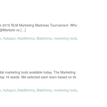
in the 2016 RLM Marketing Madness Tournament. Who
3 @Marketo vs […]
e
,
Hubspot
,
KissMetrics
,
Mailchimp
,
marketing tools
,
al marketing tools available today. The Marketing
 top 16 seeds. We selected each team based on its
e
,
Hubspot
,
KissMetrics
,
Mailchimp
,
marketing tools
,