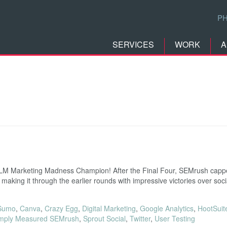
P
SERVICES
WORK
A
 RLM Marketing Madness Champion! After the Final Four, SEMrush capp
r making it through the earlier rounds with impressive victories over so
Sumo
,
Canva
,
Crazy Egg
,
Digital Marketing
,
Google Analytics
,
HootSuit
mply Measured SEMrush
,
Sprout Social
,
Twitter
,
User Testing