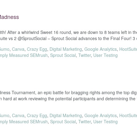
 Madness
8th! After a whirlwind Sweet 16 round, we are down to 8 teams left 
te vs 2 @SproutSocial – Sprout Social advances to the Final Four! 
Sumo
,
Canva
,
Crazy Egg
,
Digital Marketing
,
Google Analytics
,
HootSuit
mply Measured SEMrush
,
Sprout Social
,
Twitter
,
User Testing
ss Tournament, an epic battle for bragging rights among the top digit
rd at work reviewing the potential participants and determining the
Sumo
,
Canva
,
Crazy Egg
,
Digital Marketing
,
Google Analytics
,
HootSuit
mply Measured SEMrush
,
Sprout Social
,
Twitter
,
User Testing