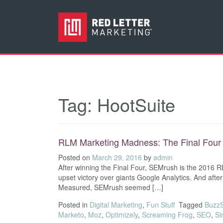
Tag:
HootSuite
RLM Marketing Madness: The Final Four
Posted on
March 29, 2016
by
admin
After winning the Final Four, SEMrush is the 2016
upset victory over giants Google Analytics. And afte
Measured, SEMrush seemed […]
Posted in
Digital Marketing
,
Fun Stuff
Tagged
Buzz
Marketo
,
Moz
,
Optimizely
,
Screaming Frog
,
SEO
,
Si