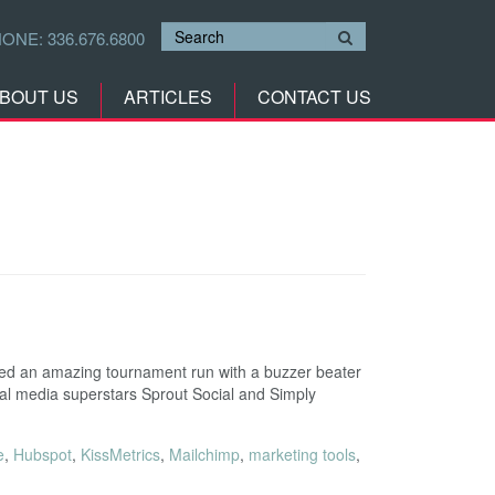
HONE:
336.676.6800
BOUT US
ARTICLES
CONTACT US
ed an amazing tournament run with a buzzer beater
cial media superstars Sprout Social and Simply
e
,
Hubspot
,
KissMetrics
,
Mailchimp
,
marketing tools
,