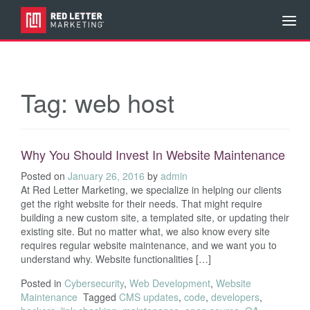
Tag:
web host
Why You Should Invest In Website Maintenance
Posted on
January 26, 2016
by
admin
At Red Letter Marketing, we specialize in helping our clients
get the right website for their needs. That might require
building a new custom site, a templated site, or updating their
existing site. But no matter what, we also know every site
requires regular website maintenance, and we want you to
understand why. Website functionalities […]
Posted in
Cybersecurity
,
Web Development
,
Website
Maintenance
Tagged
CMS updates
,
code
,
developers
,