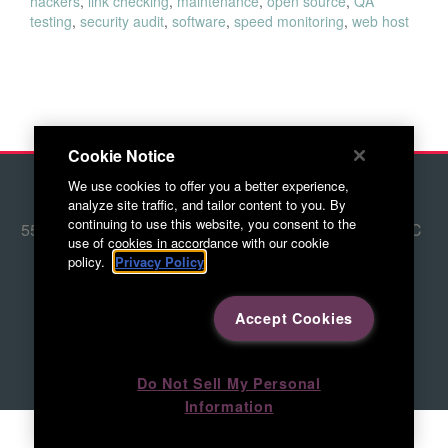
hackers
,
link checking
,
maintenance
,
open source
,
QA
testing
,
security audit
,
software
,
speed monitoring
,
web host
Cookie Notice
We use cookies to offer you a better experience,
© 2026 Red Letter Marketing
analyze site traffic, and tailor content to you. By
continuing to use this website, you consent to the
5500 Adams Farm Lane, Ste. #108 Greensboro, NC
use of cookies in accordance with our cookie
27407
policy.
Privacy Policy
336.676.6800
Accept Cookies
Directions to RLM
Do Not Sell My Personal
Information