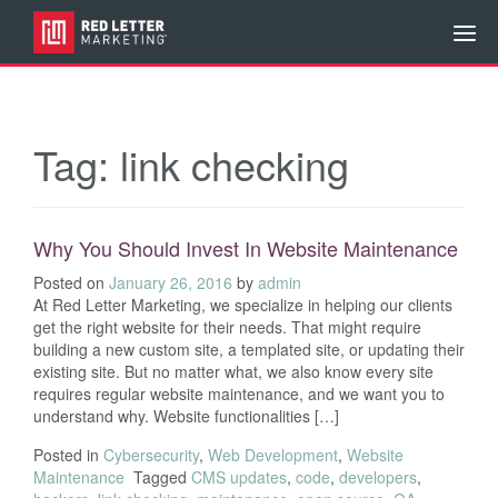
Tag:
link checking
Why You Should Invest In Website Maintenance
Posted on
January 26, 2016
by
admin
At Red Letter Marketing, we specialize in helping our clients
get the right website for their needs. That might require
building a new custom site, a templated site, or updating their
existing site. But no matter what, we also know every site
requires regular website maintenance, and we want you to
understand why. Website functionalities […]
Posted in
Cybersecurity
,
Web Development
,
Website
Maintenance
Tagged
CMS updates
,
code
,
developers
,