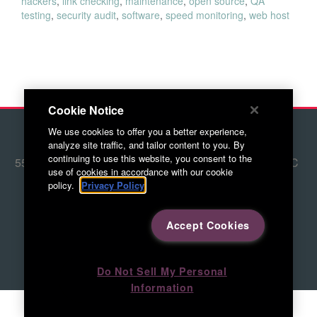
hackers
,
link checking
,
maintenance
,
open source
,
QA
testing
,
security audit
,
software
,
speed monitoring
,
web host
Cookie Notice
We use cookies to offer you a better experience,
© 2026 Red Letter Marketing
analyze site traffic, and tailor content to you. By
continuing to use this website, you consent to the
5500 Adams Farm Lane, Ste. #108 Greensboro, NC
use of cookies in accordance with our cookie
27407
policy.
Privacy Policy
336.676.6800
Accept Cookies
Directions to RLM
Do Not Sell My Personal
Information