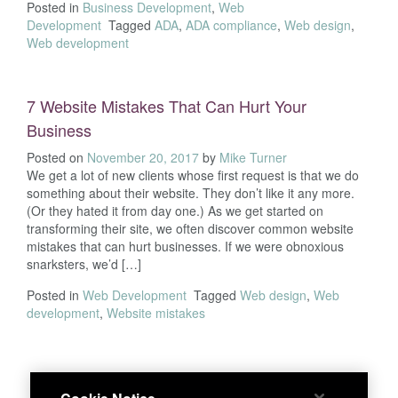
Posted in
Business Development
,
Web
Development
Tagged
ADA
,
ADA compliance
,
Web design
,
Web development
7 Website Mistakes That Can Hurt Your
Business
Posted on
November 20, 2017
by
Mike Turner
We get a lot of new clients whose first request is that we do
something about their website. They don’t like it any more.
(Or they hated it from day one.) As we get started on
transforming their site, we often discover common website
mistakes that can hurt businesses. If we were obnoxious
snarksters, we’d […]
Posted in
Web Development
Tagged
Web design
,
Web
development
,
Website mistakes