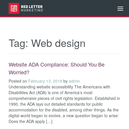
Tag:
Web design
Website ADA Compliance: Should You Be
Worried?
Posted on
February 13, 2018
by
admin
Understanding website accessibility The Americans with
Disabilities Act (ADA) is one of America’s most
comprehensive pieces of civil rights legislation. Established in
1990, the ADA lays out detailed standards for public
accommodation for the disabled, among other things. As the
digital world began to evolve, a new question began to arise:
Does the ADA apply […]