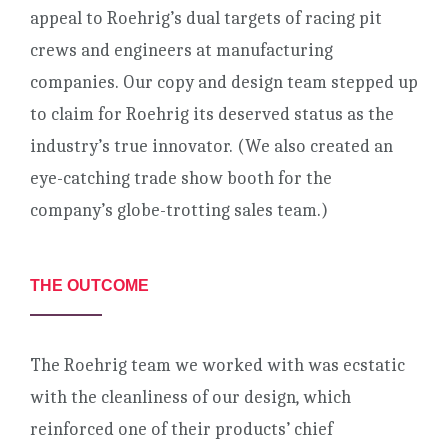
appeal to Roehrig’s dual targets of racing pit
crews and engineers at manufacturing
companies. Our copy and design team stepped up
to claim for Roehrig its deserved status as the
industry’s true innovator. (We also created an
eye-catching trade show booth for the
company’s globe-trotting sales team.)
THE OUTCOME
The Roehrig team we worked with was ecstatic
with the cleanliness of our design, which
reinforced one of their products’ chief