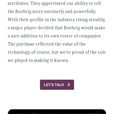
attributes. They appreciated our ability to tell
the Roehrig story succinctly and powerfully.
With their profile in the industry rising steadily,
a major player decided that Roehrig would make
a nice addition to its own roster of companies.
The purchase reflected the value of the
technology, of course, but we’re proud of the role
we played in making it known.
LET'S TALK