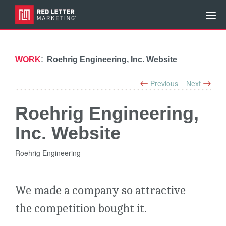
:
WORK
Roehrig Engineering, Inc. Website
Previous
Next
Roehrig Engineering,
Inc. Website
Roehrig Engineering
We made a company so attractive
the competition bought it.