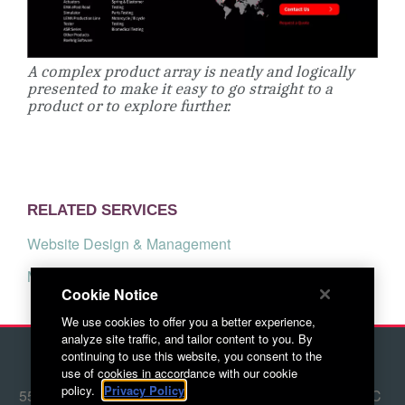
A complex product array is neatly and logically
presented to make it easy to go straight to a
product or to explore further.
RELATED SERVICES
Website Design & Management
Marketing Strategy
Cookie Notice
We use cookies to offer you a better experience,
analyze site traffic, and tailor content to you. By
continuing to use this website, you consent to the
© 2026 Red Letter Marketing
use of cookies in accordance with our cookie
policy.
Privacy Policy
5500 Adams Farm Lane, Ste. #108 Greensboro, NC