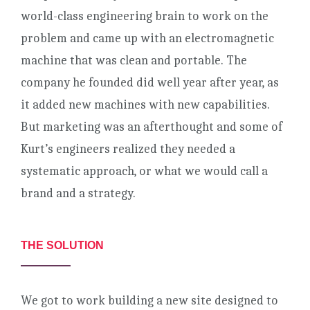
world-class engineering brain to work on the
problem and came up with an electromagnetic
machine that was clean and portable. The
company he founded did well year after year, as
it added new machines with new capabilities.
But marketing was an afterthought and some of
Kurt’s engineers realized they needed a
systematic approach, or what we would call a
brand and a strategy.
THE SOLUTION
We got to work building a new site designed to