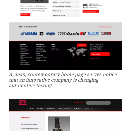
A clean, contemporary home page serves notice
that an innovative company is changing
automotive testing.