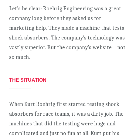
Let’s be clear: Roehrig Engineering was a great
company long before they asked us for
marketing help. They made a machine that tests
shock absorbers. The company’s technology was
vastly superior. But the company’s website—not
so much.
THE SITUATION
When Kurt Roehrig first started testing shock
absorbers for race teams, it was a dirty job. The
machines that did the testing were huge and
complicated and just no fun at all. Kurt put his