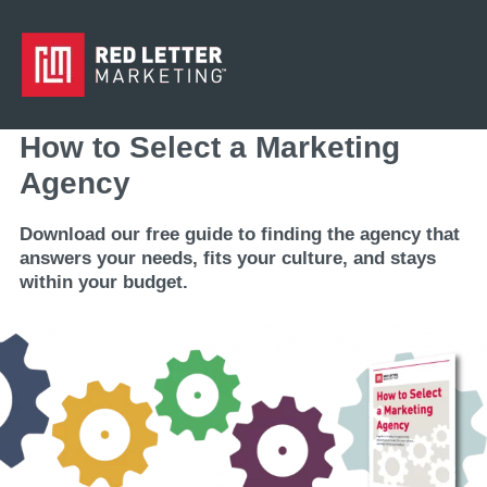
How to Select a Marketing
Agency
Download our free guide to finding the agency that
answers your needs, fits your culture, and stays
within your budget.