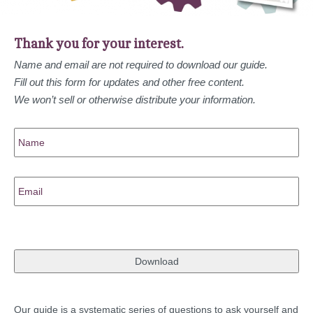
Thank you for your interest.
Name and email are not required to download our guide.
Fill out this form for updates and other free content.
We won’t sell or otherwise distribute your information.
Name
Email
Our guide is a systematic series of questions to ask yourself and